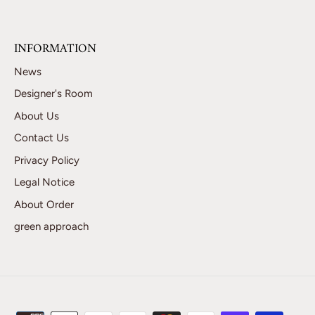
INFORMATION
News
Designer's Room
About Us
Contact Us
Privacy Policy
Legal Notice
About Order
green approach