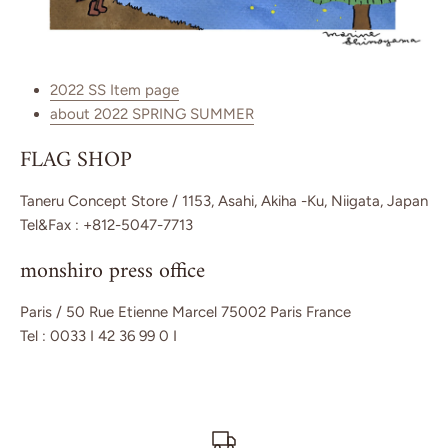
2022 SS Item page
about 2022 SPRING SUMMER
FLAG SHOP
Taneru Concept Store / 1153, Asahi, Akiha -Ku, Niigata, Japan
Tel&Fax : +812-5047-7713
monshiro press office
Paris / 50 Rue Etienne Marcel 75002 Paris France
Tel : 0033 I 42 36 99 0 I