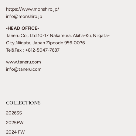
https://www.monshiro.jp/
info@monshiro.jp
‐HEAD OFFICE-
Taneru Co., Ltd.10-17 Nakamura, Akiha-Ku, Niigata-
City,Niigata, Japan Zipcode 956-0036
Tel&Fax : +812-5047-7687
www.taneru.com
info@taneru.com
COLLECTIONS
2026SS
2025FW
2024 FW