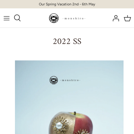
Skip
Our Spring Vacation 2nd - 6th May
to
content
2022 SS