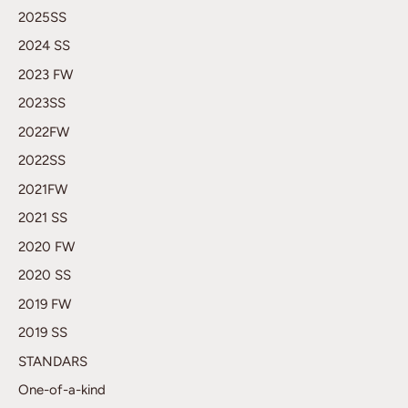
2025SS
2024 SS
2023 FW
2023SS
2022FW
2022SS
2021FW
2021 SS
2020 FW
2020 SS
2019 FW
2019 SS
STANDARS
One-of-a-kind