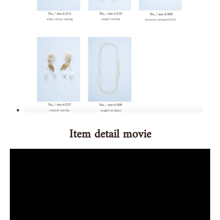
Item detail movie