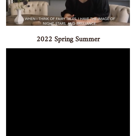
2022 Spring Summer