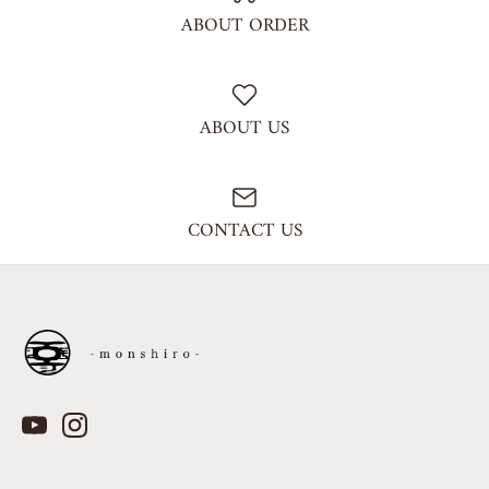
ABOUT ORDER
ABOUT US
CONTACT US