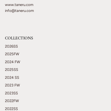
www.taneru.com
info@taneru.com
COLLECTIONS
2026SS
2025FW
2024 FW
2025SS
2024 SS
2023 FW
2023SS
2022FW
2022SS