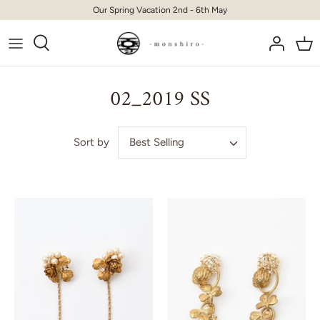
Skip
Our Spring Vacation 2nd - 6th May
to
content
02_2019 SS
Best Selling
Sort by