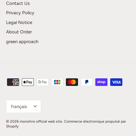
Contact Us
Privacy Policy
Legal Notice
About Order
green approach
Language
français
© 2026
monshiro official web site
.
Commerce électronique propulsé par
Shopify