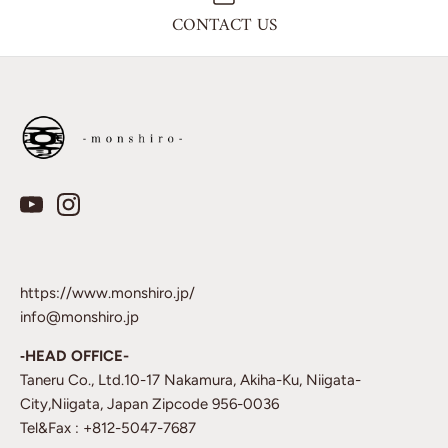
CONTACT US
https://www.monshiro.jp/
info@monshiro.jp
‐HEAD OFFICE-
Taneru Co., Ltd.10-17 Nakamura, Akiha-Ku, Niigata-
City,Niigata, Japan Zipcode 956-0036
Tel&Fax : +812-5047-7687