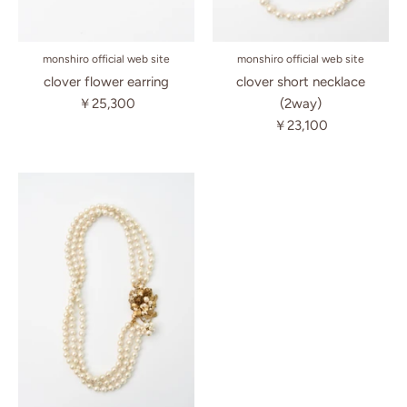
monshiro official web site
monshiro official web site
clover flower earring
clover short necklace
￥25,300
(2way)
￥23,100