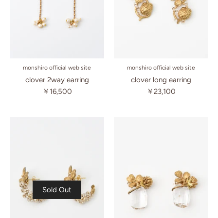
monshiro official web site
monshiro official web site
clover long earring
clover 2way earring
￥23,100
￥16,500
Sold Out