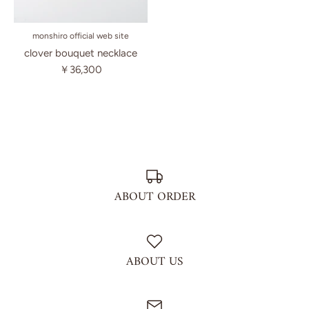
monshiro official web site
clover bouquet necklace
￥36,300
ABOUT ORDER
ABOUT US