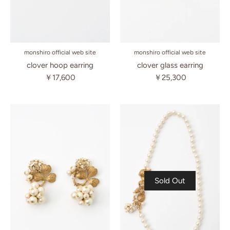
monshiro official web site
monshiro official web site
clover hoop earring
clover glass earring
￥17,600
￥25,300
Sold Out