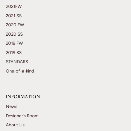
2021FW
2021 SS
2020 FW
2020 SS
2019 FW
2019 SS
STANDARS
One-of-a-kind
INFORMATION
News
Designer's Room
About Us