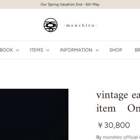
Our Spring Vacation 2nd - 6th May
 BOOK
ITEMS
INFORMATION
SHOP
BR
vintage 
item On
￥30,800
By
monshiro official