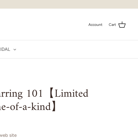
Account
Cart
IDAL
earring 101【Limited
e-of-a-kind】
 web site