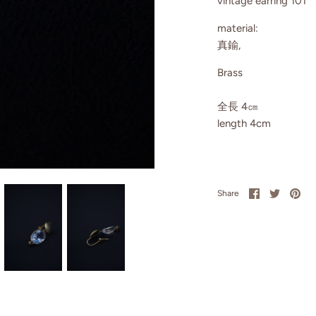
vintage earring 101
material:
真鍮,
Brass
全長 4㎝
length 4cm
Share
Share
Pin
Share
on
on
it
Facebook
Twitter