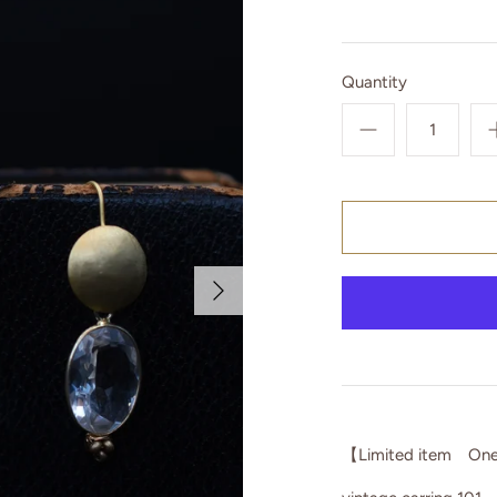
Quantity
【Limited item One