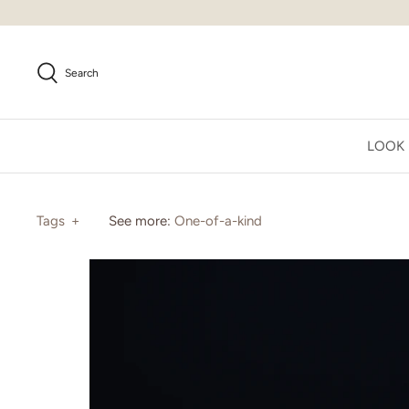
Skip
to
content
Search
LOOK
Tags
+
See more:
One-of-a-kind