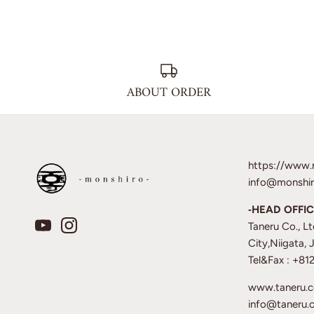
ABOUT ORDER
https://www.
info@monshir
‐HEAD OFFIC
Taneru Co., L
City,Niigata,
Tel&Fax : +8
www.taneru.
info@taneru.