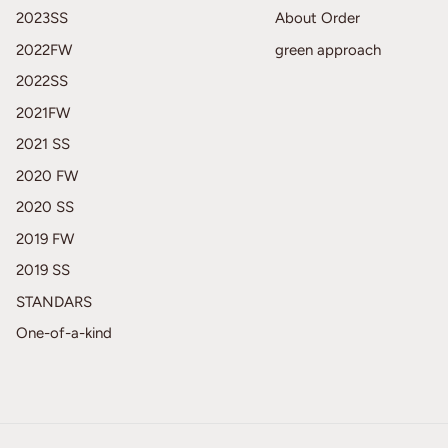
2023SS
About Order
2022FW
green approach
2022SS
2021FW
2021 SS
2020 FW
2020 SS
2019 FW
2019 SS
STANDARS
One-of-a-kind