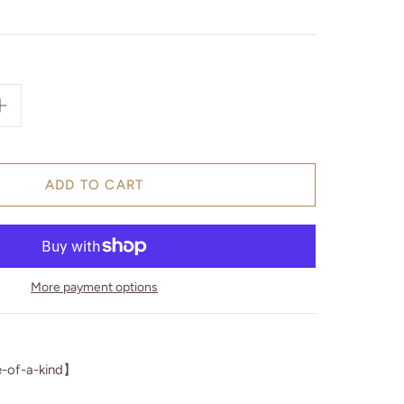
More payment options
-of-a-kind】