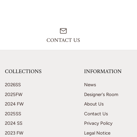
CONTACT US
COLLECTIONS
INFORMATION
2026SS
News
2025FW
Designer's Room
2024 FW
About Us
2025SS
Contact Us
2024 SS
Privacy Policy
2023 FW
Legal Notice