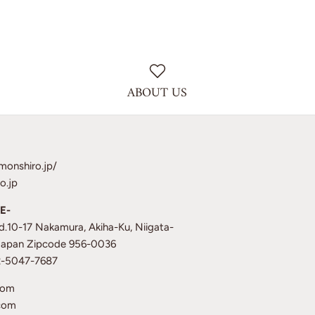
ABOUT US
monshiro.jp/
o.jp
E-
td.10-17 Nakamura, Akiha-Ku, Niigata-
 Japan Zipcode 956-0036
12-5047-7687
com
com