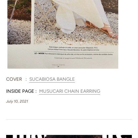
COVER :
SUCABIOSA BANGLE
INSIDE PAGE :
MUSUCARI CHAIN EARRING
July 10, 2021