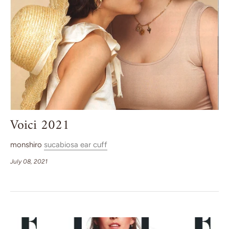
Voici 2021
monshiro
sucabiosa ear cuff
July 08, 2021