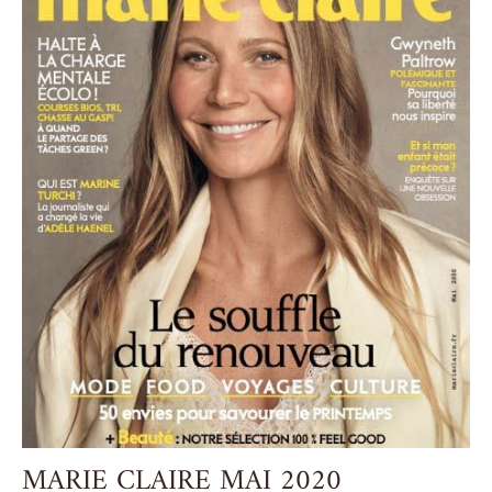
MARIE CLAIRE MAI 2020