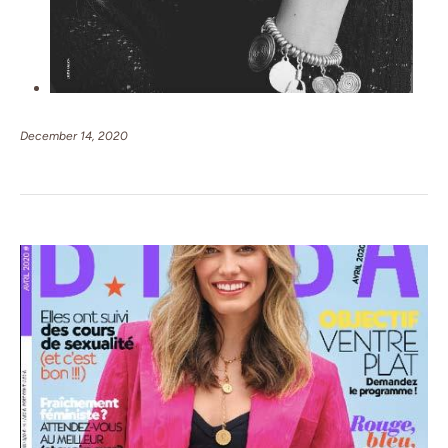
December 14, 2020