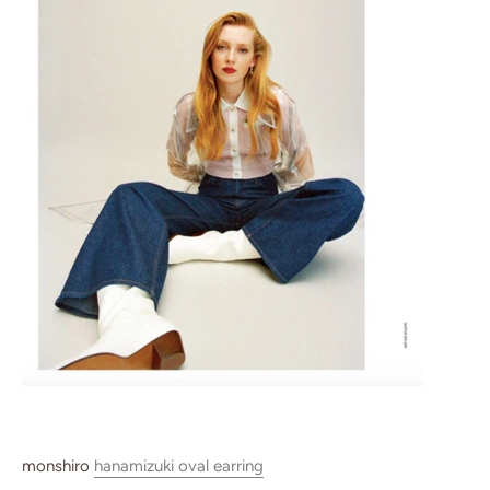
monshiro
hanamizuki oval earring