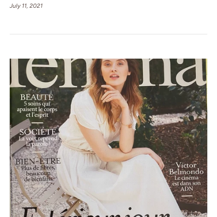
July 11, 2021