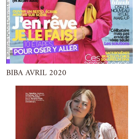
BIBA AVRIL 2020