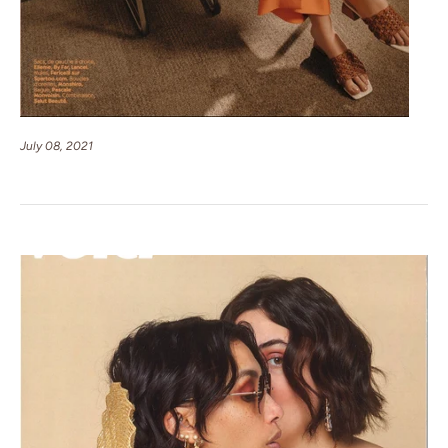
July 08, 2021