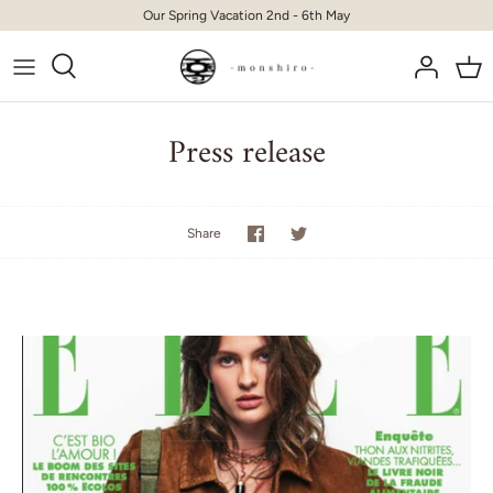
Skip
Our Spring Vacation 2nd - 6th May
to
content
Press release
Share
Share
Share
on
on
Facebook
Twitter