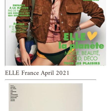
ELLE France April 2021