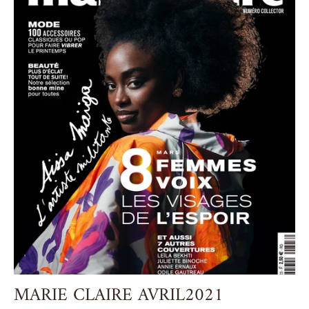
MARIE CLAIRE AVRIL2021