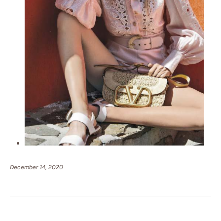
December 14, 2020