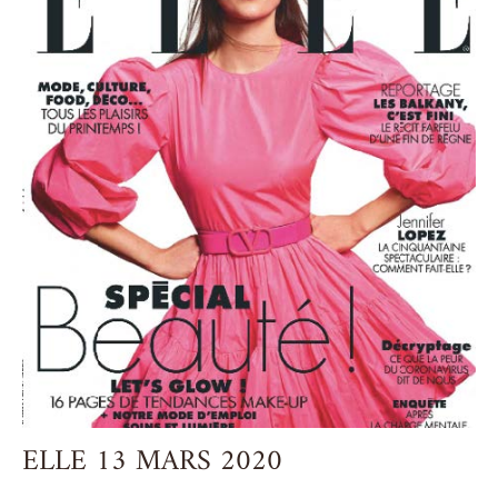
ELLE 13 MARS 2020