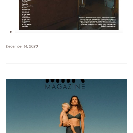
December 14, 2020