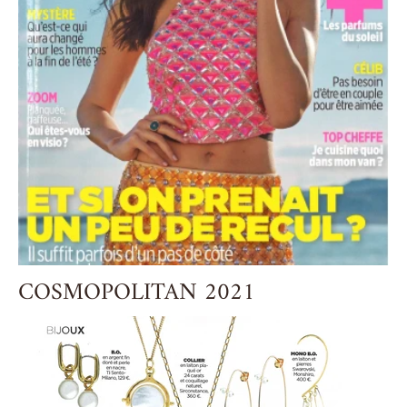
COSMOPOLITAN 2021