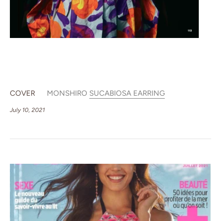
COVER
MONSHIRO
SUCABIOSA EARRING
July 10, 2021