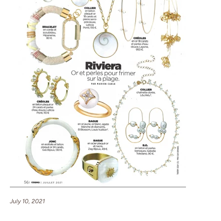
July 10, 2021