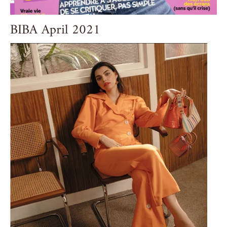
BIBA April 2021