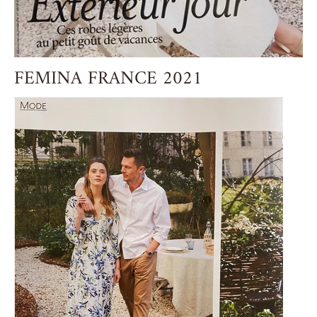
FEMINA FRANCE 2021