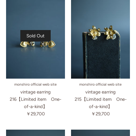
Sold Out
monshiro official web site
monshiro official web site
vintage earring
vintage earring
216【Limited item One-
215【Limited item One-
of-a-kind】
of-a-kind】
￥29,700
￥29,700