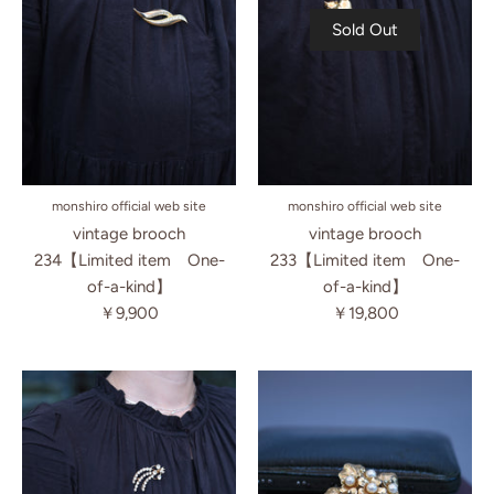
Sold Out
monshiro official web site
monshiro official web site
vintage brooch
vintage brooch
234【Limited item One-
233【Limited item One-
of-a-kind】
of-a-kind】
￥9,900
￥19,800