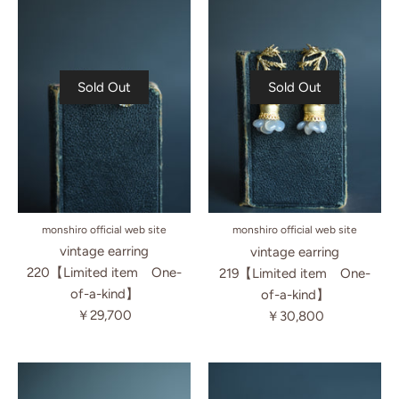
Sold Out
Sold Out
monshiro official web site
monshiro official web site
vintage earring
vintage earring
220【Limited item One-
219【Limited item One-
of-a-kind】
of-a-kind】
￥29,700
￥30,800