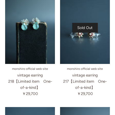
Sold Out
monshiro official web site
monshiro official web site
vintage earring
vintage earring
218【Limited item One-
217【Limited item One-
of-a-kind】
of-a-kind】
￥29,700
￥29,700