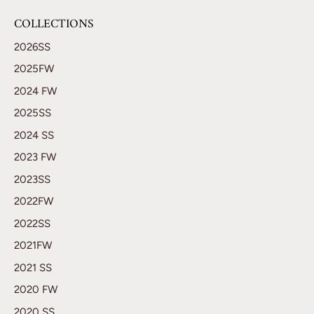
COLLECTIONS
2026SS
2025FW
2024 FW
2025SS
2024 SS
2023 FW
2023SS
2022FW
2022SS
2021FW
2021 SS
2020 FW
2020 SS