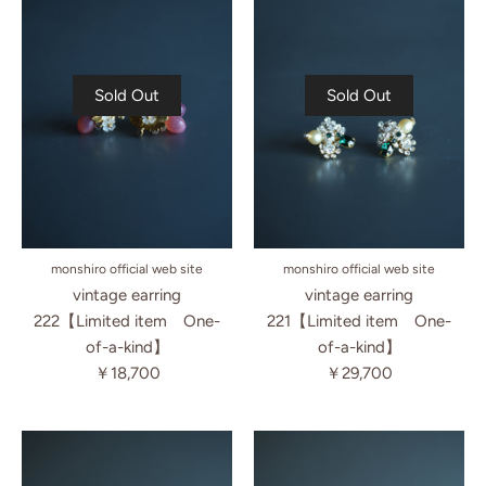
Sold Out
Sold Out
monshiro official web site
monshiro official web site
vintage earring
vintage earring
222【Limited item One-
221【Limited item One-
of-a-kind】
of-a-kind】
￥18,700
￥29,700