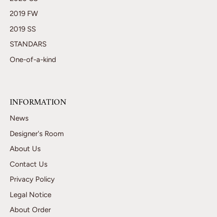
2019 FW
2019 SS
STANDARS
One-of-a-kind
INFORMATION
News
Designer's Room
About Us
Contact Us
Privacy Policy
Legal Notice
About Order