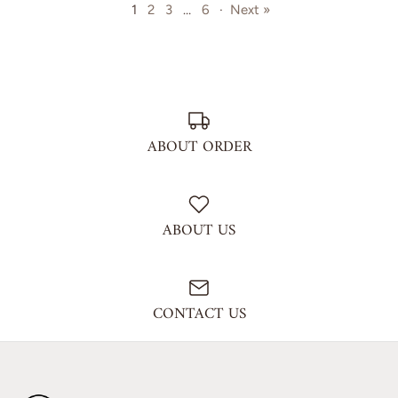
1
2
3
…
6
·
Next »
ABOUT ORDER
ABOUT US
CONTACT US