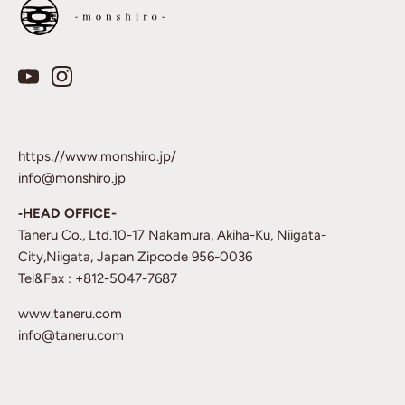
https://www.monshiro.jp/
info@monshiro.jp
‐HEAD OFFICE-
Taneru Co., Ltd.10-17 Nakamura, Akiha-Ku, Niigata-
City,Niigata, Japan Zipcode 956-0036
Tel&Fax : +812-5047-7687
www.taneru.com
info@taneru.com