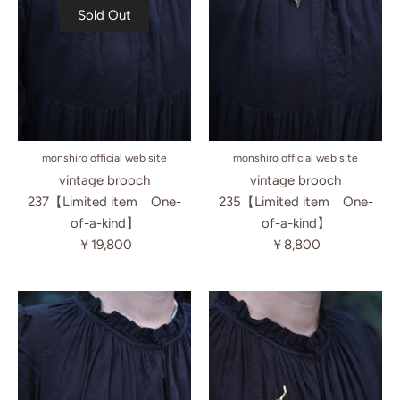
Sold Out
monshiro official web site
monshiro official web site
vintage brooch
vintage brooch
237【Limited item One-
235【Limited item One-
of-a-kind】
of-a-kind】
￥19,800
￥8,800