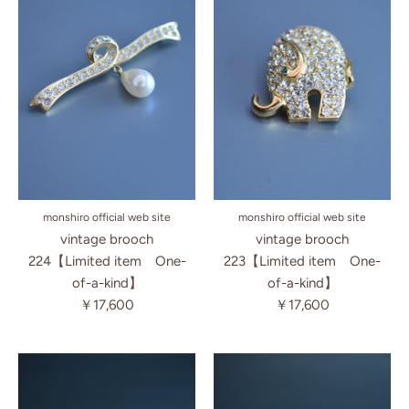
monshiro official web site
monshiro official web site
vintage brooch
vintage brooch
223【Limited item One-
224【Limited item One-
of-a-kind】
of-a-kind】
￥17,600
￥17,600