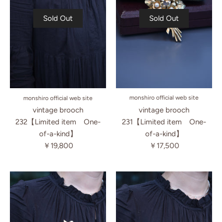
Sold Out
Sold Out
monshiro official web site
monshiro official web site
vintage brooch
vintage brooch
231【Limited item One-
232【Limited item One-
of-a-kind】
of-a-kind】
￥17,500
￥19,800