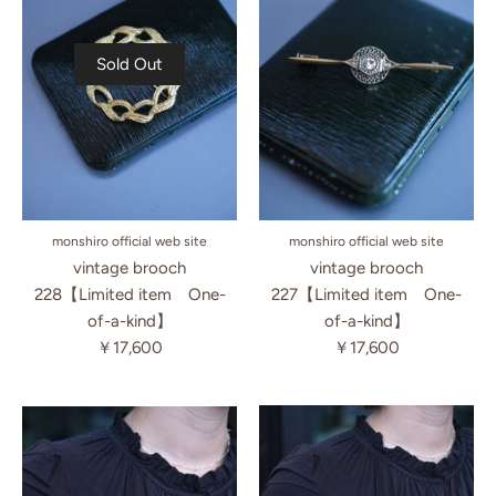
Sold Out
monshiro official web site
monshiro official web site
vintage brooch
vintage brooch
227【Limited item One-
228【Limited item One-
of-a-kind】
of-a-kind】
￥17,600
￥17,600