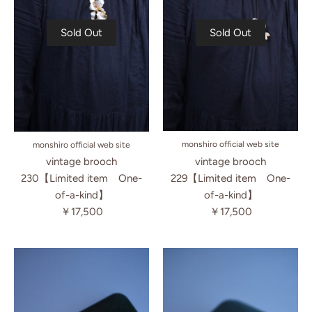
Sold Out
Sold Out
monshiro official web site
monshiro official web site
vintage brooch
vintage brooch
229【Limited item One-
230【Limited item One-
of-a-kind】
of-a-kind】
￥17,500
￥17,500