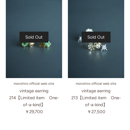
Sold Out
Sold Out
monshiro official web site
monshiro official web site
vintage earring
vintage earring
214【Limited item One-
213【Limited item One-
of-a-kind】
of-a-kind】
￥29,700
￥27,500