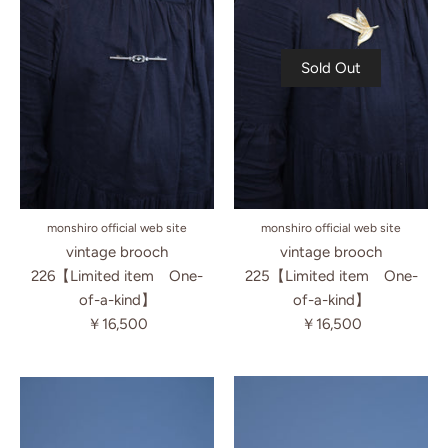
Sold Out
monshiro official web site
monshiro official web site
vintage brooch
vintage brooch
225【Limited item One-
226【Limited item One-
of-a-kind】
of-a-kind】
￥16,500
￥16,500