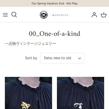
Skip
Our Spring Vacation 2nd - 6th May
to
content
00_One-of-a-kind
一点物ヴィンテージジュエリー
Date, new to old
Sort by