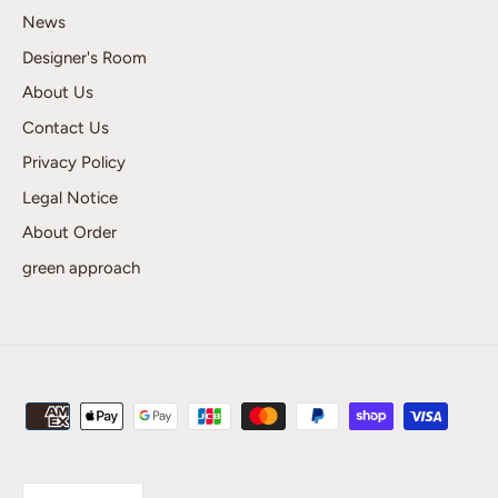
News
Designer's Room
About Us
Contact Us
Privacy Policy
Legal Notice
About Order
green approach