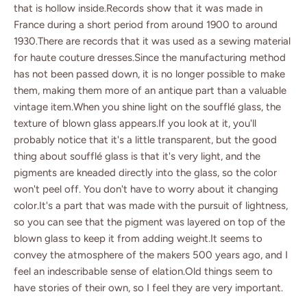
that is hollow inside.Records show that it was made in
France during a short period from around 1900 to around
1930.There are records that it was used as a sewing material
for haute couture dresses.Since the manufacturing method
has not been passed down, it is no longer possible to make
them, making them more of an antique part than a valuable
vintage item.When you shine light on the soufflé glass, the
texture of blown glass appears.If you look at it, you'll
probably notice that it's a little transparent, but the good
thing about soufflé glass is that it's very light, and the
pigments are kneaded directly into the glass, so the color
won't peel off. You don't have to worry about it changing
color.It's a part that was made with the pursuit of lightness,
so you can see that the pigment was layered on top of the
blown glass to keep it from adding weight.It seems to
convey the atmosphere of the makers 500 years ago, and I
feel an indescribable sense of elation.Old things seem to
have stories of their own, so I feel they are very important.