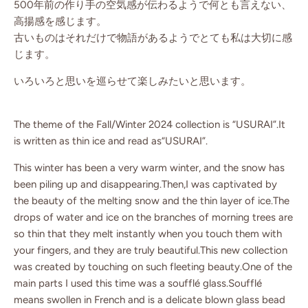
500年前の作り手の空気感が伝わるようで何とも言えない、
高揚感を感じます。
古いものはそれだけで物語があるようでとても私は大切に感
じます。
いろいろと思いを巡らせて楽しみたいと思います。
The theme of the Fall/Winter 2024 collection is “USURAI”.It
is written as thin ice and read as“USURAI”.
This winter has been a very warm winter, and the snow has
been piling up and disappearing.Then,I was captivated by
the beauty of the melting snow and the thin layer of ice.The
drops of water and ice on the branches of morning trees are
so thin that they melt instantly when you touch them with
your fingers, and they are truly beautiful.This new collection
was created by touching on such fleeting beauty.One of the
main parts I used this time was a soufflé glass.Soufflé
means swollen in French and is a delicate blown glass bead