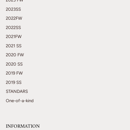
2023 FW
2023SS
2022FW
2022SS
2021FW
2021 SS
2020 FW
2020 SS
2019 FW
2019 SS
STANDARS
One-of-a-kind
INFORMATION