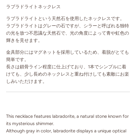
ラブラドライトネックレス
ラブラドライトという天然石を使用したネックレスです。
ラブラドライトはグレーの石ですが、シラーと呼ばれる独特
の光を放つ不思議な天然石で、光の角度によって青や虹色の
輝きを見せます。
金具部分にはマグネットを採用しているため、着脱がとても
簡単です。
長さは鎖骨ライン程度に仕上げており、1本でシンプルに着
けても、少し長めのネックレスと重ね付けしても素敵にお楽
しみいただけます。
This necklace features labradorite, a natural stone known for
its mysterious shimmer.
Although gray in color, labradorite displays a unique optical