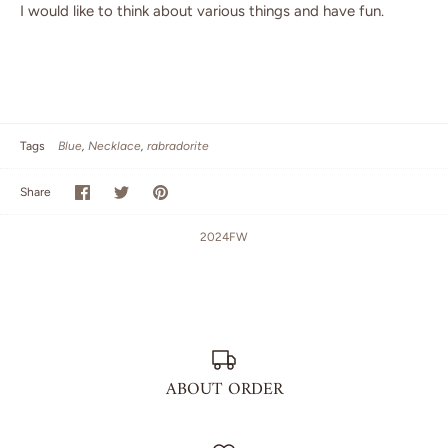
I would like to think about various things and have fun.
Tags
Blue
Necklace
rabradorite
Share
Share
Pin
Share
on
on
it
Facebook
Twitter
2024FW
ABOUT ORDER