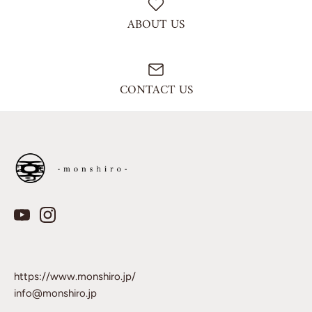
ABOUT US
CONTACT US
https://www.monshiro.jp/
info@monshiro.jp