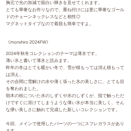
胸元で光の加減で面白い輝きを見せてくれます。
とても華奢なお作りなので、重ね付けには更に華奢なゴール
ドのチェーンネックレスなどと相性◎
マグネットタイプなので着脱も簡単ですよ。
《monshiro 2024FW》
2024年秋冬コレクションのテーマは薄氷です。
薄い氷と書いて薄氷と読みます。
昨年の冬はとても暖かい冬で、雪が積もっては消え積もって
は消え。
その合間に雪解けの水や薄く張った氷の美しさに、とても目
を奪われました。
朝木の枝についた水のしずくや氷のしずくが、指で触っただ
けですぐに溶けてしまうような薄い氷が本当に美しく、そん
な儚い美しさに触れて完成した新しいコレクションです。
今回、メインで使用したパーツの一つにスフレガラスがあり
ます。