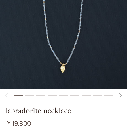
labradorite necklace
￥19,800