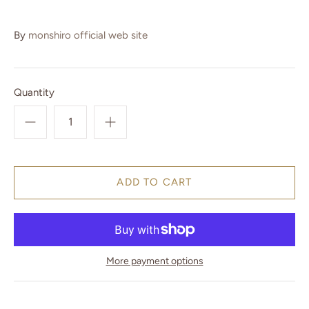
By
monshiro official web site
Quantity
More payment options