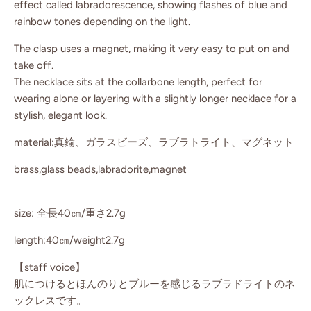
effect called labradorescence, showing flashes of blue and
rainbow tones depending on the light.
The clasp uses a magnet, making it very easy to put on and
take off.
The necklace sits at the collarbone length, perfect for
wearing alone or layering with a slightly longer necklace for a
stylish, elegant look.
material:真鍮、ガラスビーズ、ラブラトライト、マグネット
brass,glass beads,labradorite,magnet
size: 全長40㎝/重さ2.7g
length:40㎝/weight2.7g
【staff voice】
肌につけるとほんのりとブルーを感じるラブラドライトのネ
ックレスです。