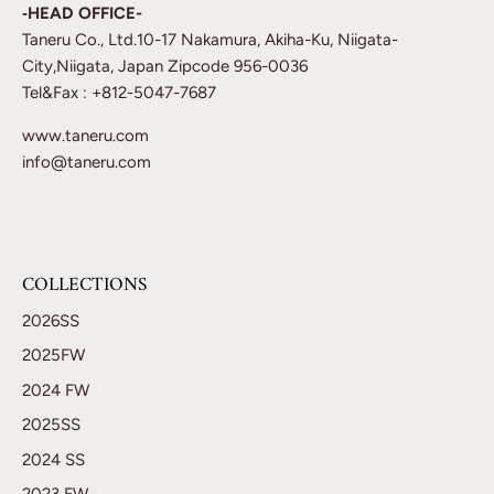
‐HEAD OFFICE-
Taneru Co., Ltd.10-17 Nakamura, Akiha-Ku, Niigata-
City,Niigata, Japan Zipcode 956-0036
Tel&Fax : +812-5047-7687
www.taneru.com
info@taneru.com
COLLECTIONS
2026SS
2025FW
2024 FW
2025SS
2024 SS