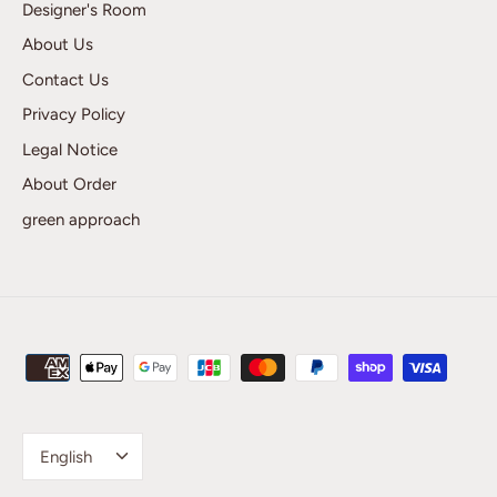
Designer's Room
About Us
Contact Us
Privacy Policy
Legal Notice
About Order
green approach
Language
English