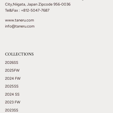
City,Niigata, Japan Zipcode 956-0036
Tel&Fax : +812-5047-7687
www.taneru.com
info@taneru.com
COLLECTIONS
2026SS
2025FW
2024 FW
2025SS
2024 SS
2023 FW
2023SS