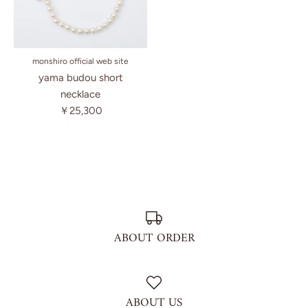
monshiro official web site
yama budou short
necklace
￥25,300
ABOUT ORDER
ABOUT US