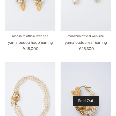
monshiro official web site
monshiro official web site
yama budou hoop earring
yama budou leaf earring
￥18,000
￥25,300
Sold Out