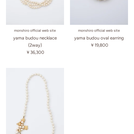
monshiro official web site
monshiro official web site
yama budou necklace
yama budou oval earring
(2way)
￥19,800
￥36,300