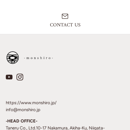
CONTACT US
https://www.monshiro.jp/
info@monshiro.jp
‐HEAD OFFICE-
Taneru Co., Ltd.10-17 Nakamura, Akiha-Ku, Niigata-