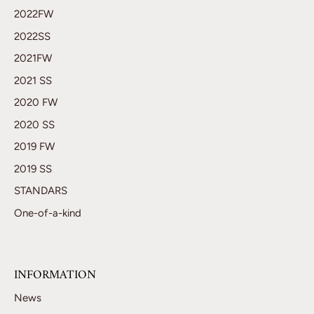
2022FW
2022SS
2021FW
2021 SS
2020 FW
2020 SS
2019 FW
2019 SS
STANDARS
One-of-a-kind
INFORMATION
News