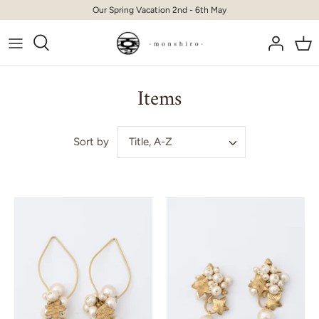
Skip
Our Spring Vacation 2nd - 6th May
to
content
Items
Title, A-Z
Sort by