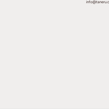
info@taneru.