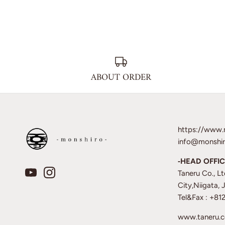
ABOUT ORDER
https://www.
info@monshir
‐HEAD OFFIC
Taneru Co., L
City,Niigata,
Tel&Fax : +8
www.taneru.