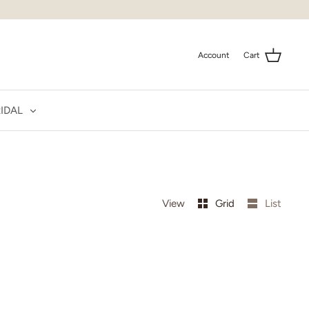
Account
Cart
IDAL
View
Grid
List