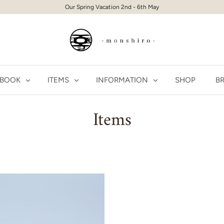
Our Spring Vacation 2nd - 6th May
 BOOK
ITEMS
INFORMATION
SHOP
BR
Items