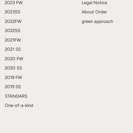
2023 FW
Legal Notice
2023SS
About Order
2022FW
green approach
2022SS
2021FW
2021 SS
2020 FW
2020 SS
2019 FW
2019 SS
STANDARS
One-of-a-kind