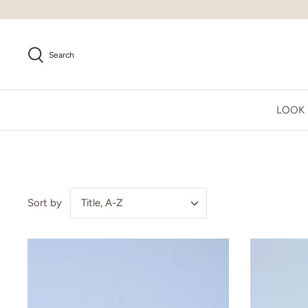
Skip
to
content
Search
LOOK
Title, A-Z
Sort by