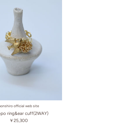
onshiro official web site
po ring&ear cuff(2WAY)
￥25,300