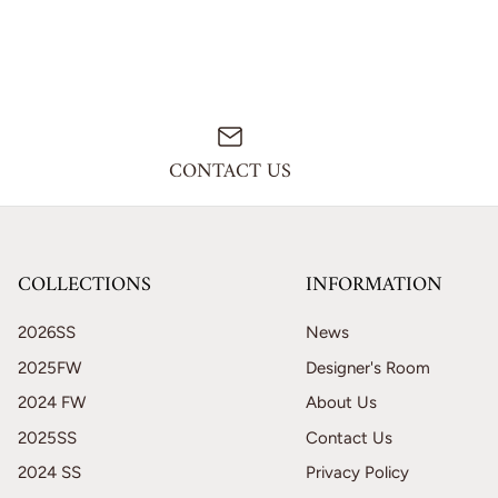
CONTACT US
COLLECTIONS
INFORMATION
2026SS
News
2025FW
Designer's Room
2024 FW
About Us
2025SS
Contact Us
2024 SS
Privacy Policy