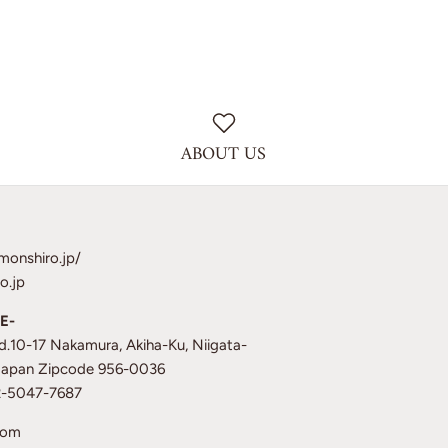
ABOUT US
monshiro.jp/
o.jp
E-
td.10-17 Nakamura, Akiha-Ku, Niigata-
 Japan Zipcode 956-0036
12-5047-7687
com