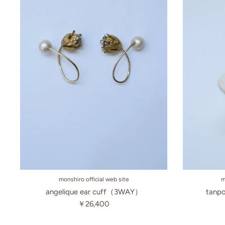
monshiro official web site
m
angelique ear cuff（3WAY）
tanpo
￥26,400