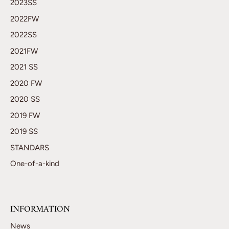
2023SS
2022FW
2022SS
2021FW
2021 SS
2020 FW
2020 SS
2019 FW
2019 SS
STANDARS
One-of-a-kind
INFORMATION
News