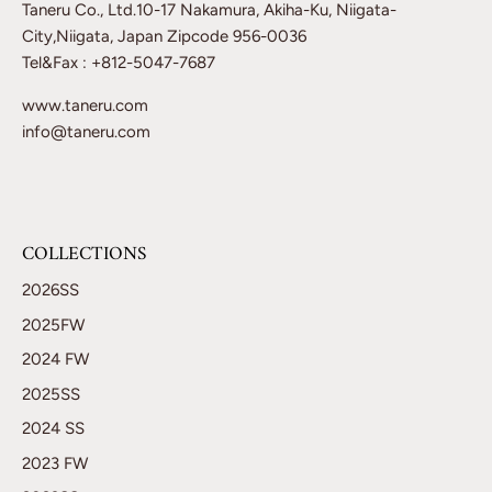
Taneru Co., Ltd.10-17 Nakamura, Akiha-Ku, Niigata-
City,Niigata, Japan Zipcode 956-0036
Tel&Fax : +812-5047-7687
www.taneru.com
info@taneru.com
COLLECTIONS
2026SS
2025FW
2024 FW
2025SS
2024 SS
2023 FW