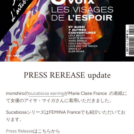
PRESS REREASE update
monshiroの
sucabiosa earring
がMarie Claire France の表紙に
て女優のアイサ・マイガさんに着用いただきました。
SucabiosaシリーズはFEMINA Franceでも紹介いただいてお
ります。
Press Release
はこちらから