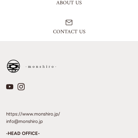
ABOUT US
CONTACT US
https://www.monshiro.jp/
info@monshiro.jp
‐HEAD OFFICE-