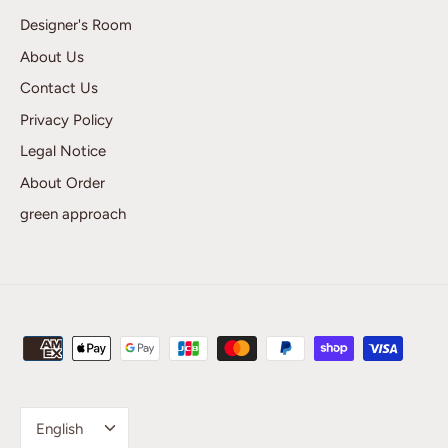
Designer's Room
About Us
Contact Us
Privacy Policy
Legal Notice
About Order
green approach
Language
English