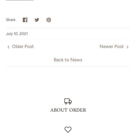
Share
Share
Pin
Share
on
on
it
Facebook
Twitter
July 10, 2021
Older Post
Newer Post
Back to News
ABOUT ORDER