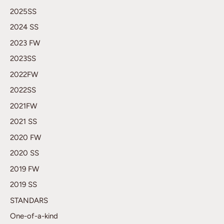
2025SS
2024 SS
2023 FW
2023SS
2022FW
2022SS
2021FW
2021 SS
2020 FW
2020 SS
2019 FW
2019 SS
STANDARS
One-of-a-kind