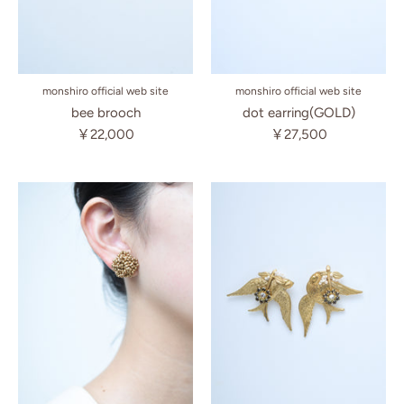
monshiro official web site
monshiro official web site
bee brooch
dot earring(GOLD)
￥22,000
￥27,500