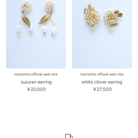
monshiro official web site
monshiro official web site
suzuran earring
white clover earring
￥22,000
￥27,500