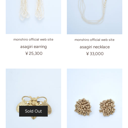
monshiro official web site
monshiro official web site
asagiri earring
asagiri necklace
￥25,300
￥33,000
Sold Out