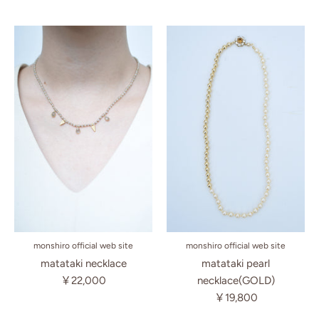
monshiro official web site
monshiro official web site
matataki necklace
matataki pearl
￥22,000
necklace(GOLD)
￥19,800