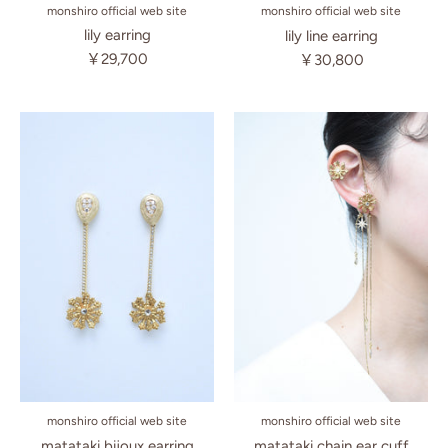
monshiro official web site
monshiro official web site
lily earring
lily line earring
￥29,700
￥30,800
monshiro official web site
monshiro official web site
matataki chain ear cuff
matataki bijoux earring