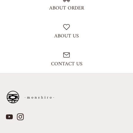
ABOUT ORDER
ABOUT US
CONTACT US