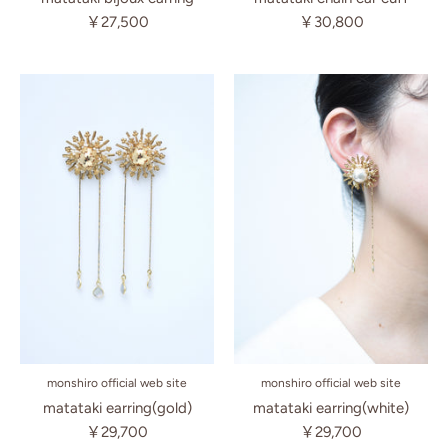
￥30,800
￥27,500
monshiro official web site
monshiro official web site
matataki earring(white)
matataki earring(gold)
￥29,700
￥29,700