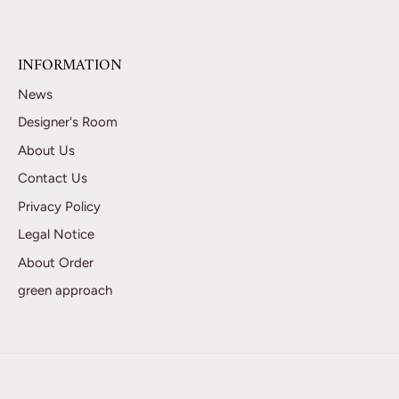
INFORMATION
News
Designer's Room
About Us
Contact Us
Privacy Policy
Legal Notice
About Order
green approach