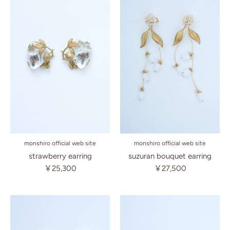
monshiro official web site
monshiro official web site
suzuran bouquet earring
strawberry earring
￥27,500
￥25,300