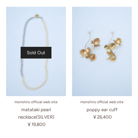
Sold Out
monshiro official web site
monshiro official web site
matataki pearl
poppy ear cuff
necklace(SILVER)
￥26,400
￥19,800