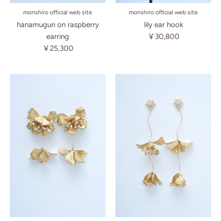
monshiro official web site
monshiro official web site
lily ear hook
hanamuguri on raspberry
￥30,800
earring
￥25,300