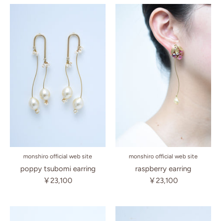
monshiro official web site
monshiro official web site
poppy tsubomi earring
raspberry earring
￥23,100
￥23,100