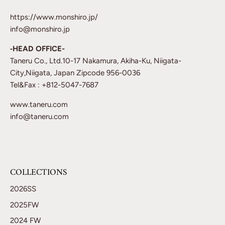
https://www.monshiro.jp/
info@monshiro.jp
‐HEAD OFFICE-
Taneru Co., Ltd.10-17 Nakamura, Akiha-Ku, Niigata-
City,Niigata, Japan Zipcode 956-0036
Tel&Fax : +812-5047-7687
www.taneru.com
info@taneru.com
COLLECTIONS
2026SS
2025FW
2024 FW