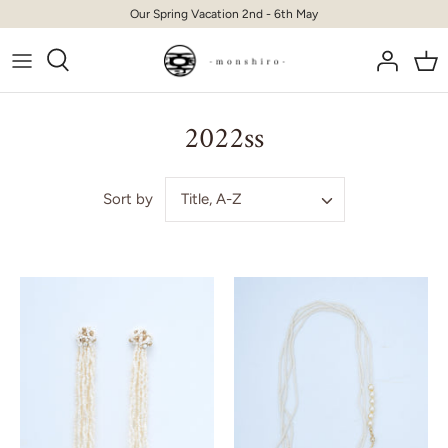
Skip
Our Spring Vacation 2nd - 6th May
to
content
2022ss
Title, A-Z
Sort by