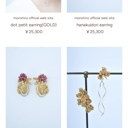
monshiro official web site
monshiro official web site
hanakuidori earring
dot petit earring(GOLD)
￥25,300
￥25,300