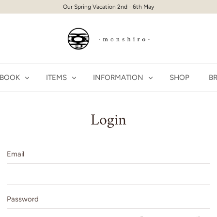
Our Spring Vacation 2nd - 6th May
 BOOK
ITEMS
INFORMATION
SHOP
BR
Login
Email
Password