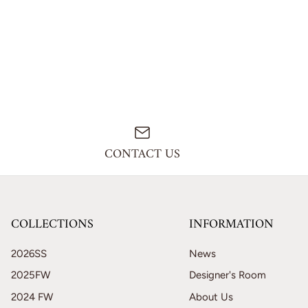
CONTACT US
COLLECTIONS
INFORMATION
2026SS
News
2025FW
Designer's Room
2024 FW
About Us