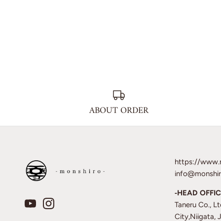
ABOUT ORDER
https://www.
info@monshir
‐HEAD OFFIC
Taneru Co., L
City,Niigata,