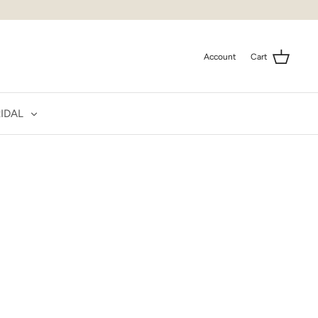
Account
Cart
IDAL