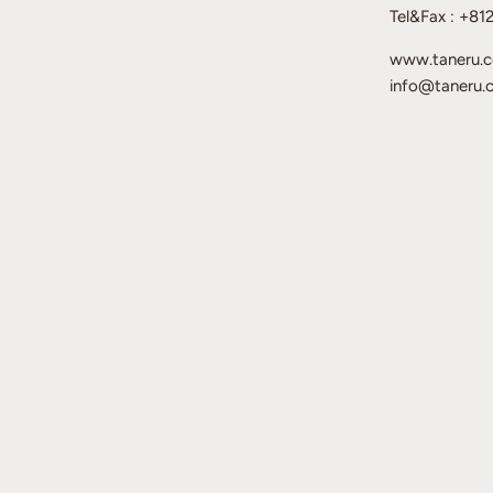
Tel&Fax : +8
www.taneru.
info@taneru.