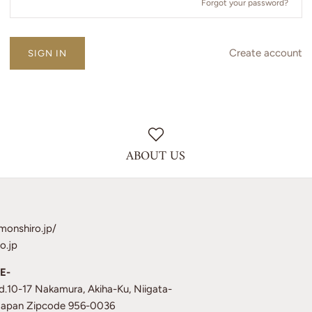
Forgot your password?
Create account
ABOUT US
monshiro.jp/
o.jp
E-
td.10-17 Nakamura, Akiha-Ku, Niigata-
 Japan Zipcode 956-0036