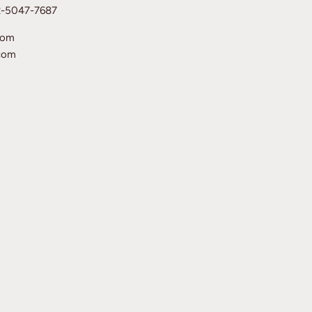
12-5047-7687
com
com