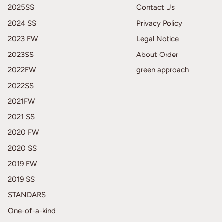
2025SS
Contact Us
2024 SS
Privacy Policy
2023 FW
Legal Notice
2023SS
About Order
2022FW
green approach
2022SS
2021FW
2021 SS
2020 FW
2020 SS
2019 FW
2019 SS
STANDARS
One-of-a-kind